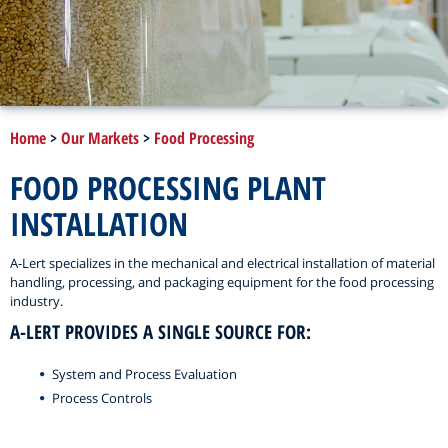
Home
>
Our Markets
>
Food Processing
FOOD PROCESSING PLANT
INSTALLATION
A-Lert specializes in the mechanical and electrical installation of material
handling, processing, and packaging equipment for the food processing
industry.
A-LERT PROVIDES A SINGLE SOURCE FOR:
System and Process Evaluation
Process Controls