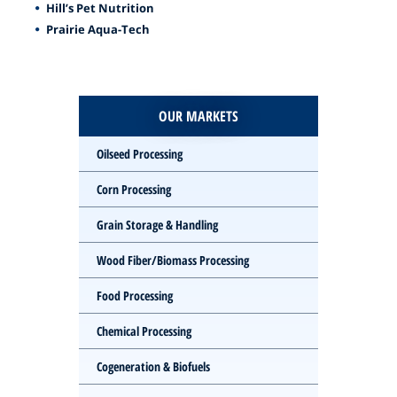
Hill’s Pet Nutrition
Prairie Aqua-Tech
OUR MARKETS
Oilseed Processing
Corn Processing
Grain Storage & Handling
Wood Fiber/Biomass Processing
Food Processing
Chemical Processing
Cogeneration & Biofuels