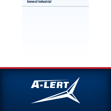
General Industrial