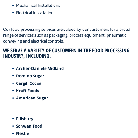
Mechanical Installations
Electrical Installations
Our food processing services are valued by our customers for a broad
range of services such as packaging, process equipment, pneumatic
conveying and electrical controls.
WE SERVE A VARIETY OF CUSTOMERS IN THE FOOD PROCESSING
INDUSTRY, INCLUDING:
Archer-Daniels-Midland
Domino Sugar
Cargill Cocoa
Kraft Foods
American Sugar
Pillsbury
Schwan Food
Nestle