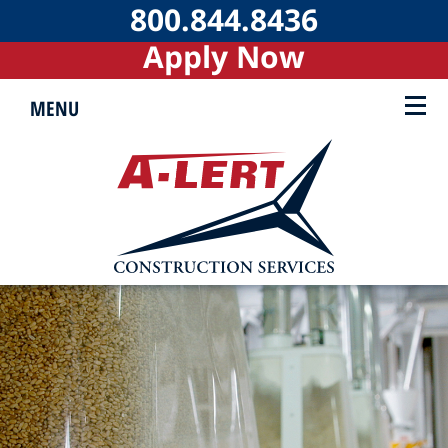
800.844.8436
Apply Now
MENU
▼
▼
▼
▼
▼
▼