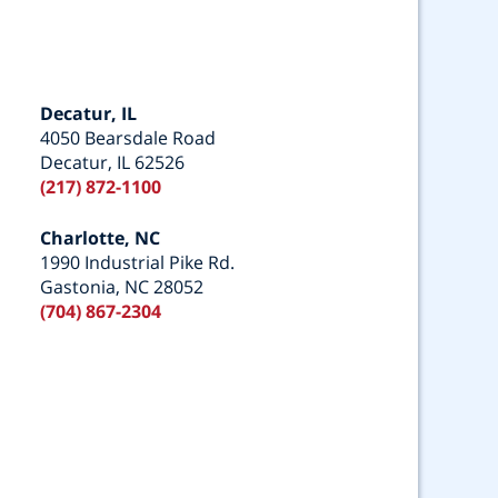
Decatur, IL
4050 Bearsdale Road
Decatur, IL 62526
(217) 872-1100
Charlotte, NC
1990 Industrial Pike Rd.
Gastonia, NC 28052
(704) 867-2304