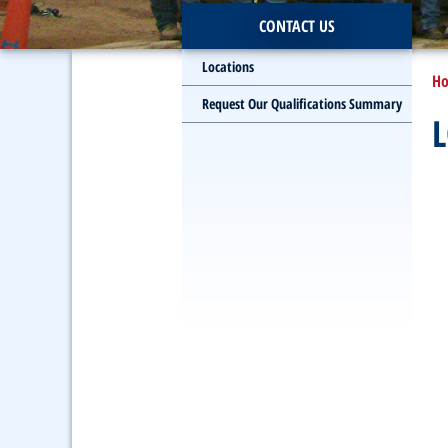
CONTACT US
Locations
H
Request Our Qualifications Summary