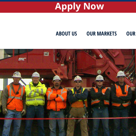
Apply Now
ABOUT US
OUR MARKETS
OUR 