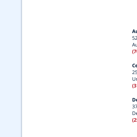
A
52
A
(7
C
25
Ur
(3
D
3
De
(2