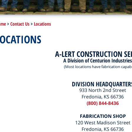
ome
>
Contact Us
>
Locations
LOCATIONS
A-LERT CONSTRUCTION SE
A Division of Centurion Industries
(Most locations have fabrication capabil
DIVISION HEADQUARTER
933 North 2nd Street
Fredonia, KS 66736
(800) 844-8436
FABRICATION SHOP
120 West Madison Street
Fredonia, KS 66736