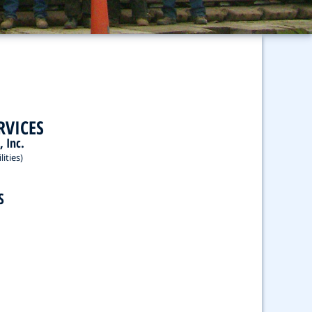
RVICES
, Inc.
ities)
S