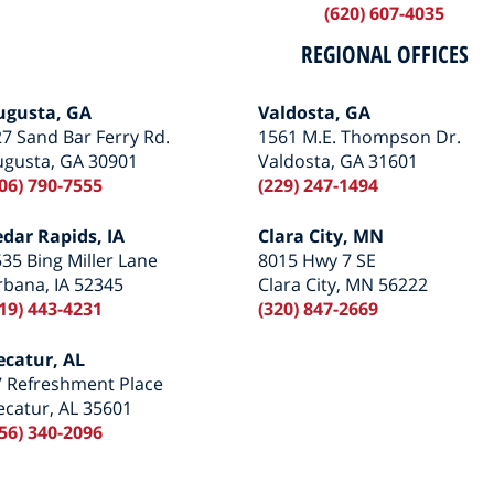
(620) 607-4035
REGIONAL OFFICES
ugusta, GA
Valdosta, GA
7 Sand Bar Ferry Rd.
1561 M.E. Thompson Dr.
ugusta, GA 30901
Valdosta, GA 31601
06) 790-7555
(229) 247-1494
edar Rapids, IA
Clara City, MN
35 Bing Miller Lane
8015 Hwy 7 SE
bana, IA 52345
Clara City, MN 56222
19) 443-4231
(320) 847-2669
ecatur, AL
7 Refreshment Place
catur, AL 35601
56) 340-2096